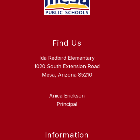
Find Us
Ida Redbird Elementary
1020 South Extension Road
Mesa, Arizona 85210
Anica Erickson
Principal
Information