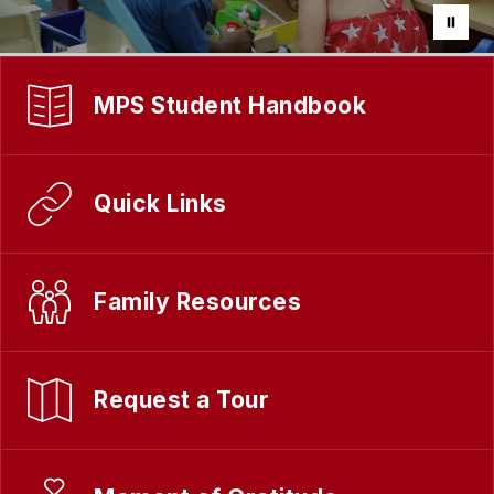
MPS Student Handbook
Quick Links
Family Resources
Request a Tour