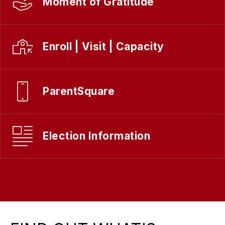
Moment of Gratitude
Enroll | Visit | Capacity
ParentSquare
Election Information