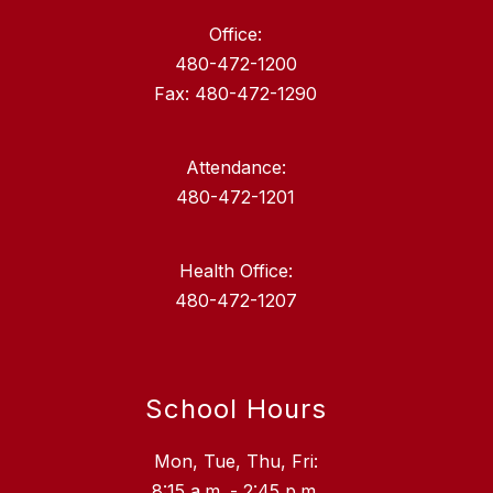
Office:
480-472-1200
Fax: 480-472-1290
Attendance:
480-472-1201
Health Office:
480-472-1207
School Hours
Mon, Tue, Thu, Fri:
8:15 a.m. - 2:45 p.m.