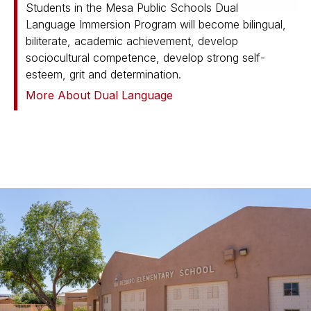
Students in the Mesa Public Schools Dual
Language Immersion Program will become bilingual,
biliterate, academic achievement, develop
sociocultural competence, develop strong self-
esteem, grit and determination.
More About Dual Language