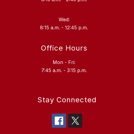
Wed:
8:15 a.m. - 12:45 p.m.
Office Hours
Mon - Fri:
7:45 a.m. - 3:15 p.m.
Stay Connected