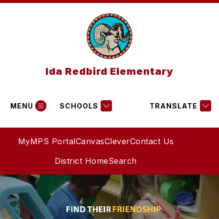
Skip
to
content
Ida Redbird Elementary
MENU
SCHOOLS
TRANSLATE
MyMPS Portal
Canvas
Clever
Contact Us
District Home
Search