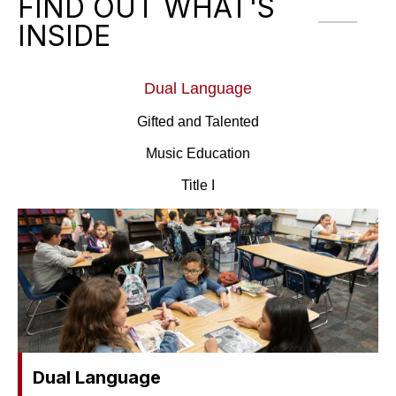
FIND OUT WHAT'S
INSIDE
Dual Language
Gifted and Talented
Music Education
Title I
Dual Language